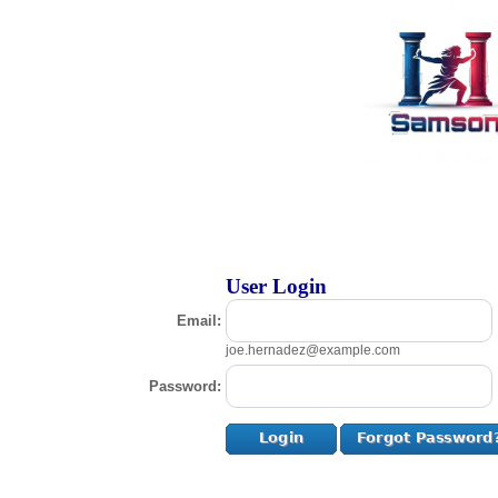
User Login
Email:
joe.hernadez@example.com
Password: